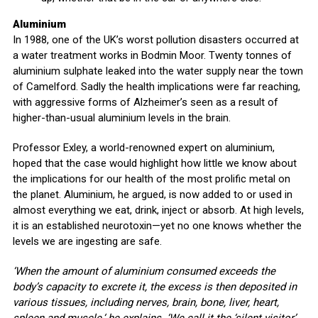
Aluminium
In 1988, one of the UK’s worst pollution disasters occurred at
a water treatment works in Bodmin Moor. Twenty tonnes of
aluminium sulphate leaked into the water supply near the town
of Camelford. Sadly the health implications were far reaching,
with aggressive forms of Alzheimer’s seen as a result of
higher-than-usual aluminium levels in the brain.
Professor Exley, a world-renowned expert on aluminium,
hoped that the case would highlight how little we know about
the implications for our health of the most prolific metal on
the planet. Aluminium, he argued, is now added to or used in
almost everything we eat, drink, inject or absorb. At high levels,
it is an established neurotoxin—yet no one knows whether the
levels we are ingesting are safe.
‘When the amount of aluminium consumed exceeds the
body’s capacity to excrete it, the excess is then deposited in
various tissues, including nerves, brain, bone, liver, heart,