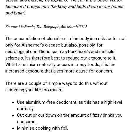
spleen and muscle,‘ he explains. ‘We call it the ‘silent visitor’
because it creeps into the body and beds down in our bones
and brain’.
Source: Liz Bestic, The Telegraph, 5th March 2012
The accumulation of aluminium in the body is a risk factor not
only for Alzheimer’s disease but also, possibly, for
neurological conditions such as Parkinson’s and multiple
sclerosis. It’s therefore best to reduce our exposure to it.
Whilst aluminium naturally occurs in many foods, it is the
increased exposure that gives more cause for concern.
There are a couple of simple ways to do this without
disrupting your life too much:
Use aluminium-free deodorant, as this has a high level
normally.
Cut out or cut down on the amount of fizzy drinks you
consume.
Minimise cooking with foil.