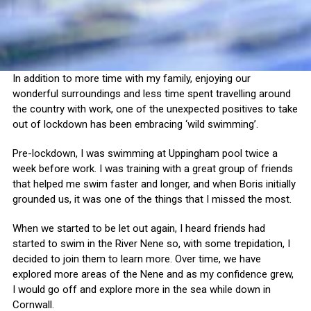
In addition to more time with my family, enjoying our
wonderful surroundings and less time spent travelling around
the country with work, one of the unexpected positives to take
out of lockdown has been embracing ‘wild swimming’.
Pre-lockdown, I was swimming at Uppingham pool twice a
week before work. I was training with a great group of friends
that helped me swim faster and longer, and when Boris initially
grounded us, it was one of the things that I missed the most.
When we started to be let out again, I heard friends had
started to swim in the River Nene so, with some trepidation, I
decided to join them to learn more. Over time, we have
explored more areas of the Nene and as my confidence grew,
I would go off and explore more in the sea while down in
Cornwall.