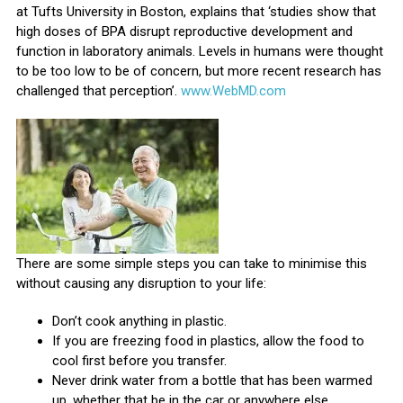
at Tufts University in Boston, explains that ‘studies show that
high doses of BPA disrupt reproductive development and
function in laboratory animals. Levels in humans were thought
to be too low to be of concern, but more recent research has
challenged that perception’.
www.WebMD.com
There are some simple steps you can take to minimise this
without causing any disruption to your life:
Don’t cook anything in plastic.
If you are freezing food in plastics, allow the food to
cool first before you transfer.
Never drink water from a bottle that has been warmed
up, whether that be in the car or anywhere else.