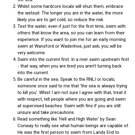
Whilst some hardcore locals will shun them, embrace
the wetsuit. The longer you are in the water, the more
likely you are to get cold, so reduce the risk.
Test the water; even if just for the first time, swim with
others that know the area, so you can learn from their
experience. If you want to join me for an early morning
swim at Wansford or Wadenhoe, just ask; you will be
very welcome.
Swim into the current first. In a river swim upstream first
- that way, when you are tired you aren’t turning back
into the current.
Be careful in the sea. Speak to the RNLI or locals;
someone once said to me that ‘the sea is always trying
to kill you’. Whist I am not sure I agree with that, treat it
with respect, tell people where you are going and swim
at supervised beaches. Swim with fins if you are still
unsure and take precautions.
Read something like ‘Hell and High Water’ by Sean
Conway to really see what human beings are capable of.
He was the first person to swim from Lands End to