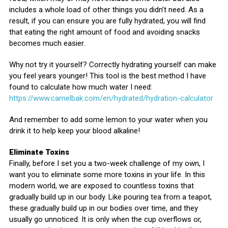
includes a whole load of other things you didn’t need. As a
result, if you can ensure you are fully hydrated, you will find
that eating the right amount of food and avoiding snacks
becomes much easier.
Why not try it yourself? Correctly hydrating yourself can make
you feel years younger! This tool is the best method I have
found to calculate how much water I need:
https://www.camelbak.com/en/hydrated/hydration-calculator
And remember to add some lemon to your water when you
drink it to help keep your blood alkaline!
Eliminate Toxins
Finally, before I set you a two-week challenge of my own, I
want you to eliminate some more toxins in your life. In this
modern world, we are exposed to countless toxins that
gradually build up in our body. Like pouring tea from a teapot,
these gradually build up in our bodies over time, and they
usually go unnoticed. It is only when the cup overflows or,