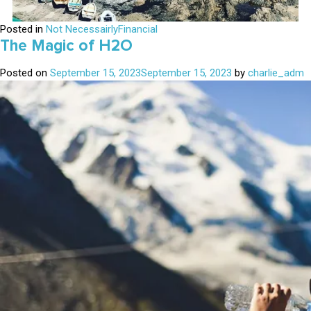
Posted in
Not NecessairlyFinancial
The Magic of H2O
Posted on
September 15, 2023
September 15, 2023
by
charlie_adm