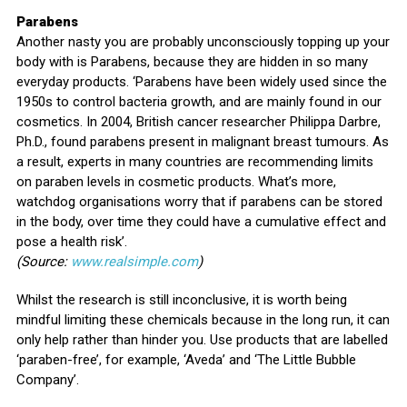
Parabens
Another nasty you are probably unconsciously topping up your
body with is Parabens, because they are hidden in so many
everyday products. ‘Parabens have been widely used since the
1950s to control bacteria growth, and are mainly found in our
cosmetics. In 2004, British cancer researcher Philippa Darbre,
Ph.D., found parabens present in malignant breast tumours. As
a result, experts in many countries are recommending limits
on paraben levels in cosmetic products. What’s more,
watchdog organisations worry that if parabens can be stored
in the body, over time they could have a cumulative effect and
pose a health risk’.
(Source:
www.realsimple.com
)
Whilst the research is still inconclusive, it is worth being
mindful limiting these chemicals because in the long run, it can
only help rather than hinder you. Use products that are labelled
‘paraben-free’, for example, ‘Aveda’ and ‘The Little Bubble
Company’.