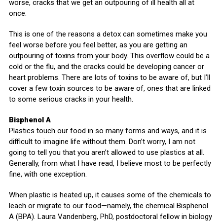
worse, cracks that we get an outpouring of ill health all at
once.
This is one of the reasons a detox can sometimes make you
feel worse before you feel better, as you are getting an
outpouring of toxins from your body. This overflow could be a
cold or the flu, and the cracks could be developing cancer or
heart problems. There are lots of toxins to be aware of, but I’ll
cover a few toxin sources to be aware of, ones that are linked
to some serious cracks in your health.
Bisphenol A
Plastics touch our food in so many forms and ways, and it is
difficult to imagine life without them. Don’t worry, I am not
going to tell you that you aren’t allowed to use plastics at all.
Generally, from what I have read, I believe most to be perfectly
fine, with one exception.
When plastic is heated up, it causes some of the chemicals to
leach or migrate to our food—namely, the chemical Bisphenol
A (BPA). Laura Vandenberg, PhD, postdoctoral fellow in biology