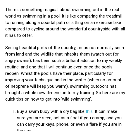
There is something magical about swimming out in the real-
world vs swimming in a pool. It is like comparing the treadmill
to running along a coastal path or sitting on an exercise bike
compared to cycling around the wonderful countryside with all
it has to offer.
Seeing beautiful parts of the country, areas not normally seen
from land and the wildlife that inhabits them (watch out for
angry swans), has been such a brilliant addition to my weekly
routine, and one that I will continue even once the pools
reopen. Whilst the pools have their place, particularly for
improving your technique and in the winter (when no amount
of neoprene will keep you warm), swimming outdoors has
brought a whole new dimension to my training. So here are my
quick tips on how to get into ‘wild swimming’.
Buy a swim buoy with a dry bag like
this
. It can make
sure you are seen, act as a float if you cramp, and you
can carry your keys, phone, or even a flare if you are in
the sea.