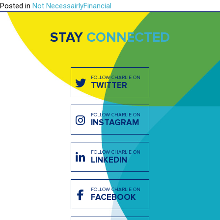
Posted in
Not NecessairlyFinancial
STAY
CONNECTED
FOLLOW CHARLIE ON
TWITTER
FOLLOW CHARLIE ON
INSTAGRAM
FOLLOW CHARLIE ON
LINKEDIN
FOLLOW CHARLIE ON
FACEBOOK