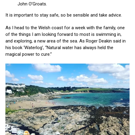
John O’Groats.
It is important to stay safe, so be sensible and take advice.
As I head to the Welsh coast for a week with the family, one
of the things I am looking forward to most is swimming in,
and exploring, a new area of the sea. As Roger Deakin said in
his book ‘Waterlog’, “Natural water has always held the
magical power to cure.”