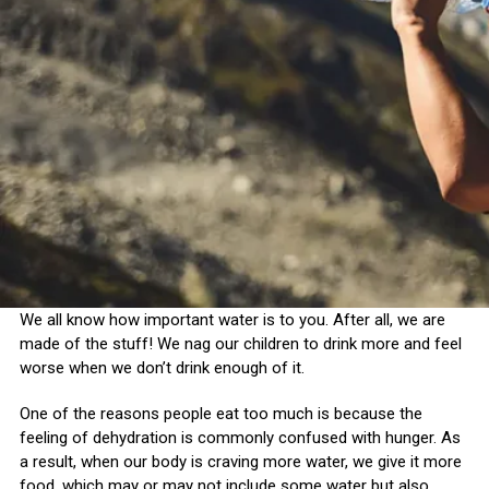
We all know how important water is to you. After all, we are
made of the stuff! We nag our children to drink more and feel
worse when we don’t drink enough of it.
One of the reasons people eat too much is because the
feeling of dehydration is commonly confused with hunger. As
a result, when our body is craving more water, we give it more
food, which may or may not include some water but also