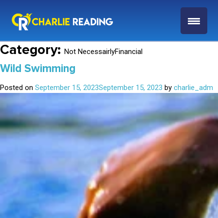
Category:
Not NecessairlyFinancial
Wild Swimming
Posted on
September 15, 2023
September 15, 2023
by
charlie_adm