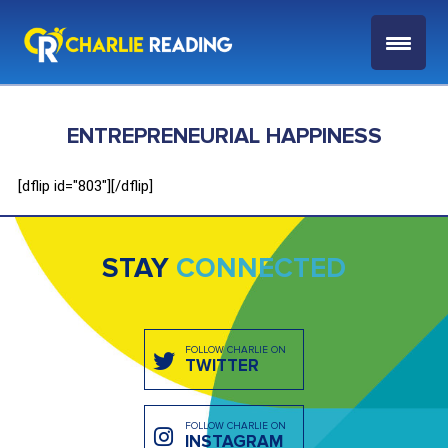
ENTREPRENEURIAL HAPPINESS
[dflip id="803"][/dflip]
STAY
CONNECTED
FOLLOW CHARLIE ON
TWITTER
FOLLOW CHARLIE ON
INSTAGRAM