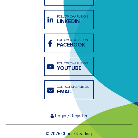
FOLLOW CHARLIE ON
LINKEDIN
FOLLOW CHARLIE ON
FACEBOOK
FOLLOW CHARLIE ON
YOUTUBE
CONTACT CHARLIE ON
EMAIL
Login / Register
© 2026 Charlie Reading