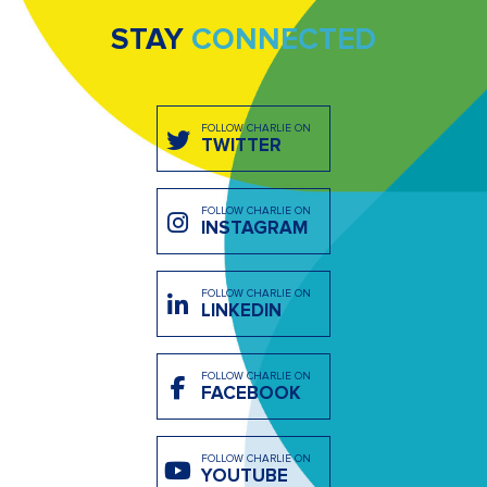
STAY
CONNECTED
FOLLOW CHARLIE ON
TWITTER
FOLLOW CHARLIE ON
INSTAGRAM
FOLLOW CHARLIE ON
LINKEDIN
FOLLOW CHARLIE ON
FACEBOOK
FOLLOW CHARLIE ON
YOUTUBE