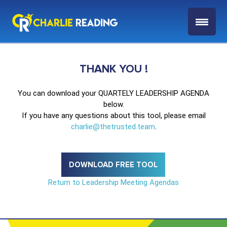
THANK YOU !
You can download your QUARTELY LEADERSHIP AGENDA
below.
If you have any questions about this tool, please email
charlie@thetrusted.team
.
DOWNLOAD FREE TOOL
Return to Leadership Meeting Agendas