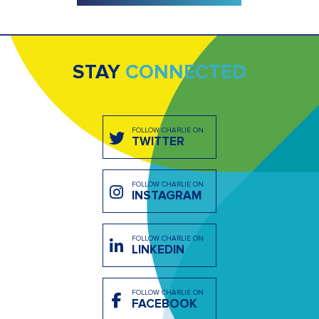
STAY
CONNECTED
FOLLOW CHARLIE ON
TWITTER
FOLLOW CHARLIE ON
INSTAGRAM
FOLLOW CHARLIE ON
LINKEDIN
FOLLOW CHARLIE ON
FACEBOOK