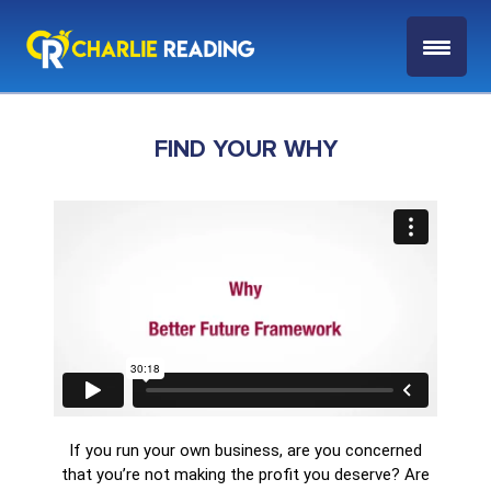
FIND YOUR WHY
If you run your own business, are you concerned
that you’re not making the profit you deserve? Are