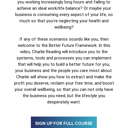
you working increasingly long hours and failing to
achieve an ideal work/life balance? Or maybe your
business is consuming every aspect of your life, so
much so that you’re neglecting your health and
wellbeing?
If any of these scenarios sounds like you, then
welcome to the Better Future Framework. In this
video, Charlie Reading will introduce you to the
systems, tools and processes you can implement
that will help you to build a better future for you,
your business and the people you care most about.
Charlie will show you how to extract and make the
profit you deserve, reclaim your free time, and boost
your overall wellbeing, so that you can not only have
the business you need, but the lifestyle you
desperately want.
SIGN UP FOR FULL COURSE