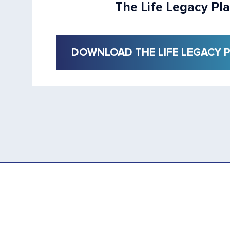
The Life Legacy Pl
DOWNLOAD THE LIFE LEGACY 