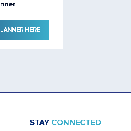
anner
PLANNER HERE
STAY
CONNECTED