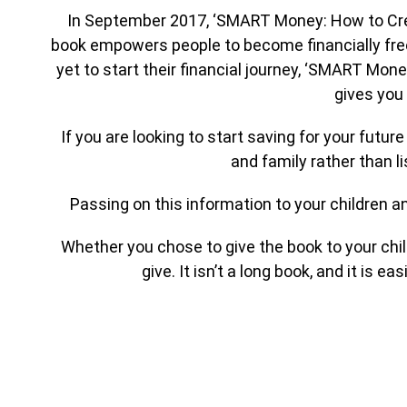
In September 2017, ‘SMART Money: How to Create
book empowers people to become financially free
yet to start their financial journey, ‘SMART Mone
gives you 
If you are looking to start saving for your fut
and family rather than li
Passing on this information to your children and
Whether you chose to give the book to your chil
give. It isn’t a long book, and it is e