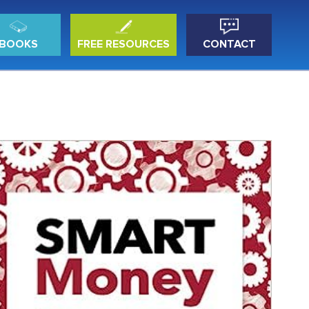
BOOKS
FREE RESOURCES
CONTACT