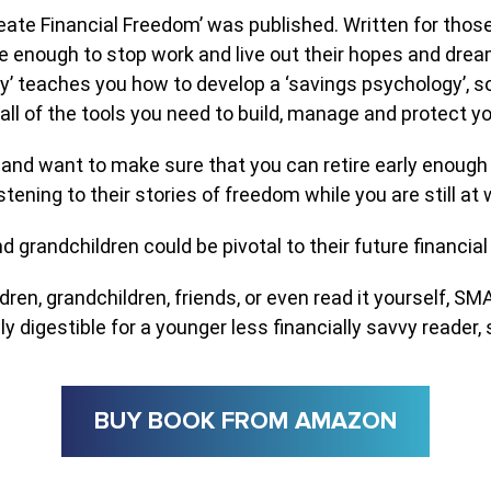
 Financial Freedom’ was published. Written for those jus
 enough to stop work and live out their hopes and dream
y’ teaches you how to develop a ‘savings psychology’, so 
all of the tools you need to build, manage and protect y
ure and want to make sure that you can retire early enoug
stening to their stories of freedom while you are still at w
 grandchildren could be pivotal to their future financial s
dren, grandchildren, friends, or even read it yourself, S
asily digestible for a younger less financially savvy reader, 
BUY BOOK FROM AMAZON