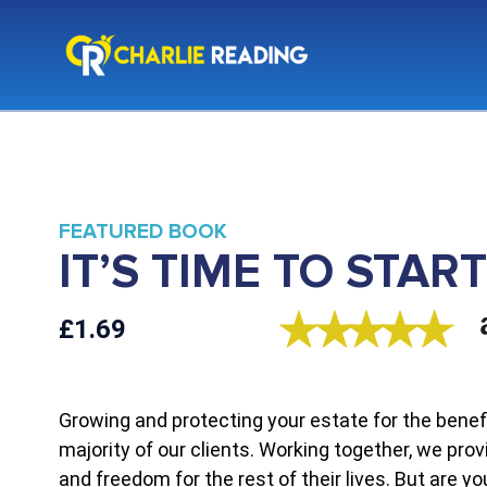
FEATURED BOOK
IT’S TIME TO STA
£1.69
Growing and protecting your estate for the benefi
majority of our clients. Working together, we prov
and freedom for the rest of their lives. But are y