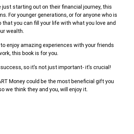
t starting out on their financial journey, this
s. For younger generations, or for anyone who is
that you can fill your life with what you love and
our wealth.
h to enjoy amazing experiences with your friends
ork, this book is for you.
uccess, so it’s not just important- it’s crucial!
MART Money could be the most beneficial gift you
so we think they and you, will enjoy it.