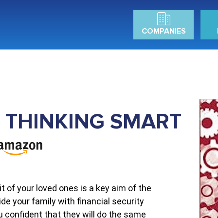
COMPANIES
RT THINKING SMART
t of your loved ones is a key aim of the
ide your family with financial security
ou confident that they will do the same