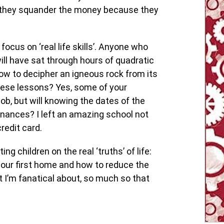
l they squander the money because they
ocus on ‘real life skills’. Anyone who
ll have sat through hours of quadratic
w to decipher an igneous rock from its
hese lessons? Yes, some of your
b, but will knowing the dates of the
nances? I left an amazing school not
redit card.
g children on the real ‘truths’ of life:
your first home and how to reduce the
t I’m fanatical about, so much so that