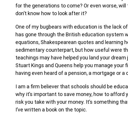
for the generations to come? Or even worse, wil
don’t know how to look after it?
One of my bugbears with education is the lack of f
has gone through the British education system wi
equations, Shakespearean quotes and learning ho
sedimentary counterpart, but how useful were t
teachings may have helped you land your dream jo
Stuart Kings and Queens help you manage your fi
having even heard of a pension, a mortgage or a c
I am a firm believer that schools should be educatin
why it’s important to save money, how to afford 
risk you take with your money. It’s something tha
I’ve written a book on the topic.