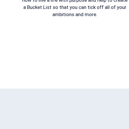
how to live a life with purpose and help to create
a Bucket List so that you can tick off all of your
ambitions and more.