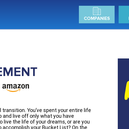
COMPANIES
EMENT
transition. You’ve spent your entire life
 and live off only what you have
 live the life of your dreams, or are you
to accomplish your Bucket List? On the