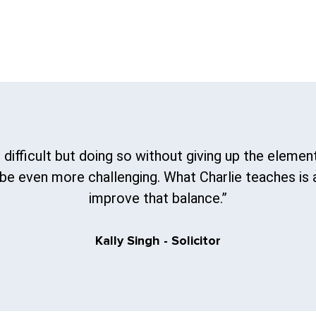
 difficult but doing so without giving up the element
e even more challenging. What Charlie teaches is 
improve that balance.”
Kally Singh - Solicitor