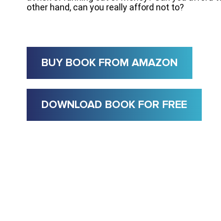
other hand, can you really afford not to?
BUY BOOK FROM AMAZON
DOWNLOAD BOOK FOR FREE