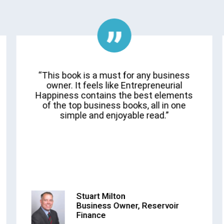
“This book is a must for any business
owner. It feels like Entrepreneurial
Happiness contains the best elements
of the top business books, all in one
simple and enjoyable read.”
Stuart Milton
Business Owner, Reservoir
Finance