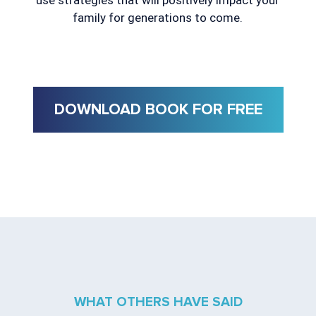
use strategies that will positively impact your
family for generations to come.
DOWNLOAD BOOK FOR FREE
WHAT OTHERS HAVE SAID