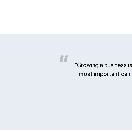
“Growing a business is
most important can b