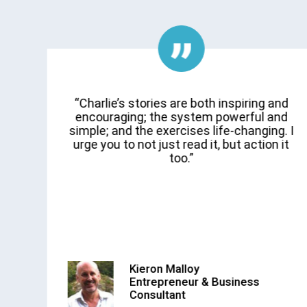
d
“Charlie’s stories are both inspiring and
e
encouraging; the system powerful and
on
simple; and the exercises life-changing. I
urge you to not just read it, but action it
y
too.”
Kieron Malloy
Entrepreneur & Business
Consultant