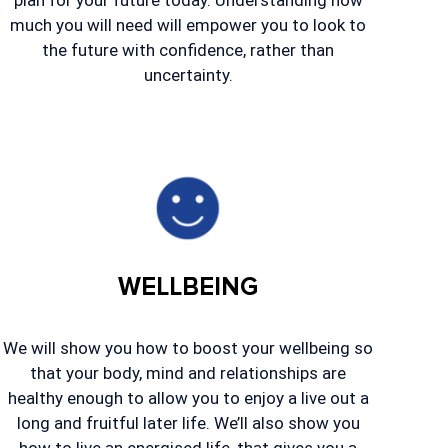
plan for your future today. Understanding how
much you will need will empower you to look to
the future with confidence, rather than
uncertainty.
WELLBEING
We will show you how to boost your wellbeing so
that your body, mind and relationships are
healthy enough to allow you to enjoy a live out a
long and fruitful later life. We’ll also show you