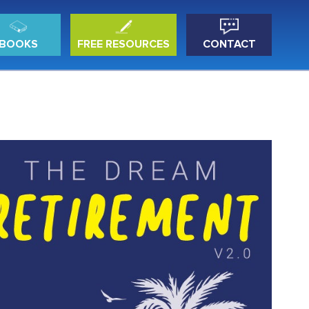
BOOKS
FREE RESOURCES
CONTACT