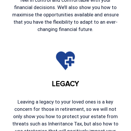
feel in control and comfortable with your
financial decisions. We’ll also show you how to
maximise the opportunities available and ensure
that you have the flexibility to adapt to an ever-
changing financial future.
LEGACY
Leaving a legacy to your loved ones is a key
concern for those in retirement, so we will not
only show you how to protect your estate from
threats such as Inheritance Tax, but also how to