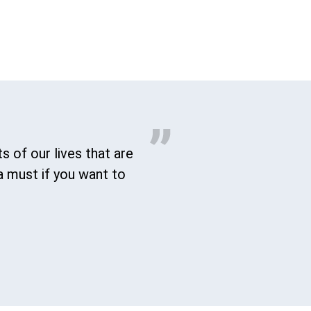
s of our lives that are
a must if you want to