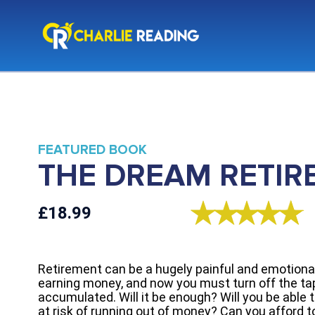
FEATURED BOOK
THE DREAM RETIR
£18.99
Retirement can be a hugely painful and emotional 
earning money, and now you must turn off the tap
accumulated. Will it be enough? Will you be able to
at risk of running out of money? Can you afford 