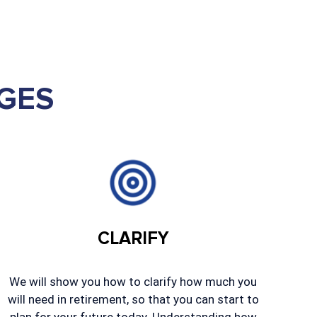
GES
CLARIFY
We will show you how to clarify how much you
will need in retirement, so that you can start to