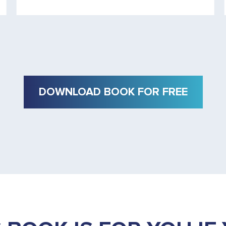
DOWNLOAD BOOK FOR FREE