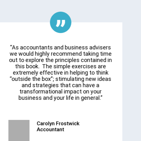
“As accountants and business advisers
we would highly recommend taking time
out to explore the principles contained in
p
this book. The simple exercises are
extremely effective in helping to think
“outside the box”; stimulating new ideas
and strategies that can have a
transformational impact on your
business and your life in general.”
Carolyn Frostwick
Accountant