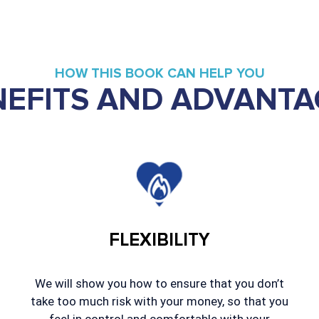
HOW THIS BOOK CAN HELP YOU
NEFITS AND ADVANTA
FLEXIBILITY
We will show you how to ensure that you don’t
take too much risk with your money, so that you