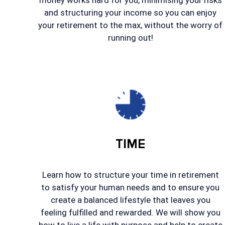
money works hard for you, minimising your risks
and structuring your income so you can enjoy
your retirement to the max, without the worry of
running out!
TIME
Learn how to structure your time in retirement
to satisfy your human needs and to ensure you
create a balanced lifestyle that leaves you
feeling fulfilled and rewarded. We will show you