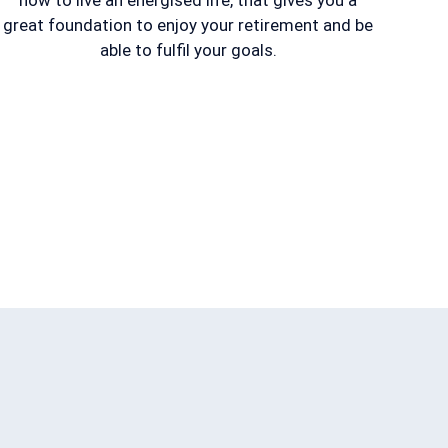
how to live an energised life, that gives you a
great foundation to enjoy your retirement and be
able to fulfil your goals.