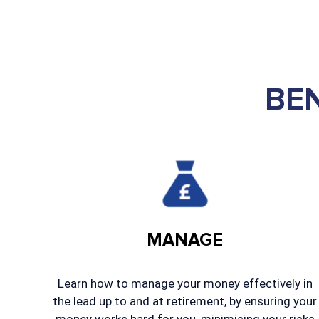
BE
MANAGE
Learn how to manage your money effectively in
the lead up to and at retirement, by ensuring your