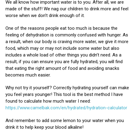
We all know how important water is to you. After all, we are
made of the stuff! We nag our children to drink more and feel
worse when we don’t drink enough of it.
One of the reasons people eat too much is because the
feeling of dehydration is commonly confused with hunger. As
a result, when our body is craving more water, we give it more
food, which may or may not include some water but also
includes a whole load of other things you didn’t need. As a
result, if you can ensure you are fully hydrated, you will find
that eating the right amount of food and avoiding snacks
becomes much easier.
Why not try it yourself? Correctly hydrating yourself can make
you feel years younger! This tool is the best method I have
found to calculate how much water I need:
https://www.camelbak.com/en/hydrated/hydration-calculator
And remember to add some lemon to your water when you
drink it to help keep your blood alkaline!