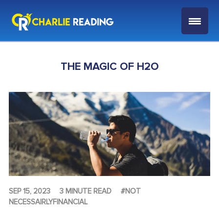
THE MAGIC OF H2O
SEP 15, 2023
3 MINUTE READ
#NOT
NECESSAIRLYFINANCIAL