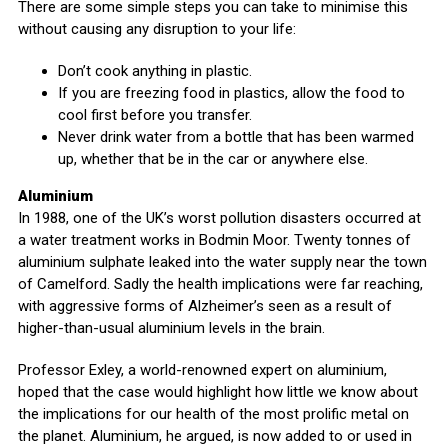
There are some simple steps you can take to minimise this
without causing any disruption to your life:
Don’t cook anything in plastic.
If you are freezing food in plastics, allow the food to
cool first before you transfer.
Never drink water from a bottle that has been warmed
up, whether that be in the car or anywhere else.
Aluminium
In 1988, one of the UK’s worst pollution disasters occurred at
a water treatment works in Bodmin Moor. Twenty tonnes of
aluminium sulphate leaked into the water supply near the town
of Camelford. Sadly the health implications were far reaching,
with aggressive forms of Alzheimer’s seen as a result of
higher-than-usual aluminium levels in the brain.
Professor Exley, a world-renowned expert on aluminium,
hoped that the case would highlight how little we know about
the implications for our health of the most prolific metal on
the planet. Aluminium, he argued, is now added to or used in