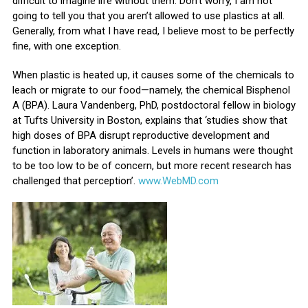
difficult to imagine life without them. Don’t worry, I am not
going to tell you that you aren’t allowed to use plastics at all.
Generally, from what I have read, I believe most to be perfectly
fine, with one exception.
When plastic is heated up, it causes some of the chemicals to
leach or migrate to our food—namely, the chemical Bisphenol
A (BPA). Laura Vandenberg, PhD, postdoctoral fellow in biology
at Tufts University in Boston, explains that ‘studies show that
high doses of BPA disrupt reproductive development and
function in laboratory animals. Levels in humans were thought
to be too low to be of concern, but more recent research has
challenged that perception’.
www.WebMD.com