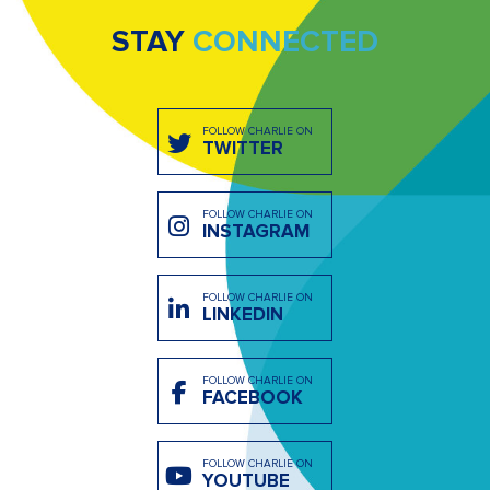
STAY
CONNECTED
FOLLOW CHARLIE ON
TWITTER
FOLLOW CHARLIE ON
INSTAGRAM
FOLLOW CHARLIE ON
LINKEDIN
FOLLOW CHARLIE ON
FACEBOOK
FOLLOW CHARLIE ON
YOUTUBE