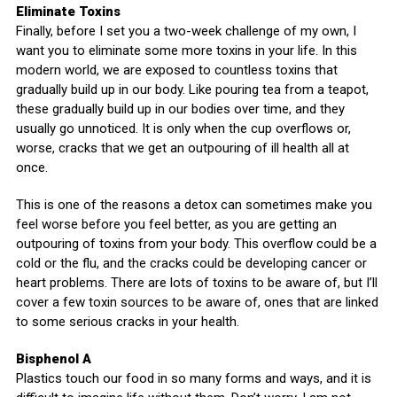
Eliminate Toxins
Finally, before I set you a two-week challenge of my own, I
want you to eliminate some more toxins in your life. In this
modern world, we are exposed to countless toxins that
gradually build up in our body. Like pouring tea from a teapot,
these gradually build up in our bodies over time, and they
usually go unnoticed. It is only when the cup overflows or,
worse, cracks that we get an outpouring of ill health all at
once.
This is one of the reasons a detox can sometimes make you
feel worse before you feel better, as you are getting an
outpouring of toxins from your body. This overflow could be a
cold or the flu, and the cracks could be developing cancer or
heart problems. There are lots of toxins to be aware of, but I’ll
cover a few toxin sources to be aware of, ones that are linked
to some serious cracks in your health.
Bisphenol A
Plastics touch our food in so many forms and ways, and it is