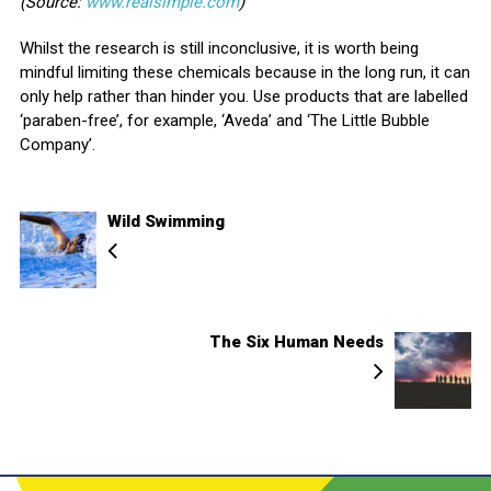
(Source:
www.realsimple.com
)
Whilst the research is still inconclusive, it is worth being
mindful limiting these chemicals because in the long run, it can
only help rather than hinder you. Use products that are labelled
‘paraben-free’, for example, ‘Aveda’ and ‘The Little Bubble
Company’.
Wild Swimming
The Six Human Needs