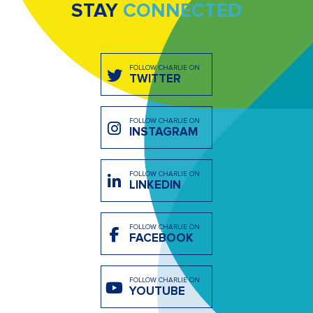
STAY
CONNECTED
FOLLOW CHARLIE ON
TWITTER
FOLLOW CHARLIE ON
INSTAGRAM
FOLLOW CHARLIE ON
LINKEDIN
FOLLOW CHARLIE ON
FACEBOOK
FOLLOW CHARLIE ON
YOUTUBE