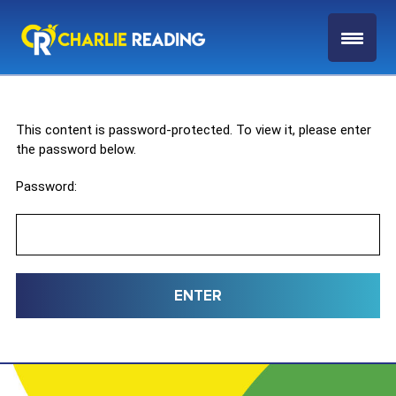
This content is password-protected. To view it, please enter
the password below.
Password: