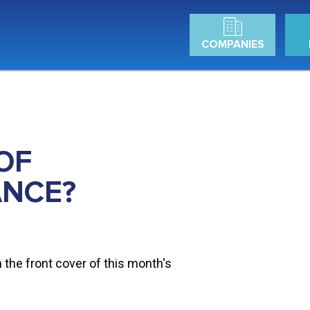
COMPANIES
OF
ANCE?
n the front cover of this month's