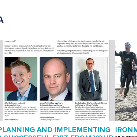
A
PLANNING AND IMPLEMENTING
IRONM