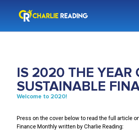
IS 2020 THE YEAR 
SUSTAINABLE FIN
Welcome to 2020!
Press on the cover below to read the full article o
Finance Monthly written by Charlie Reading: