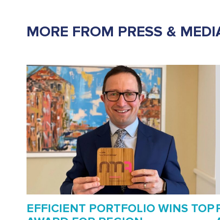
MORE FROM PRESS & MEDI
EFFICIENT PORTFOLIO WINS TOP