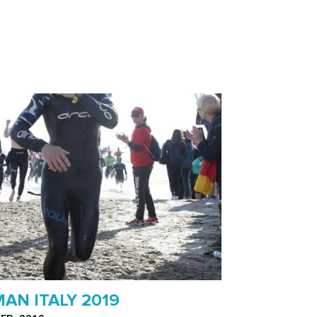
AN ITALY 2019