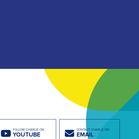
FOLLOW CHARLIE ON
CONTACT CHARLIE ON
YOUTUBE
EMAIL