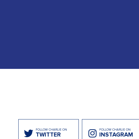
FOLLOW CHARLIE ON
FOLLOW CHARLIE ON
TWITTER
INSTAGRAM