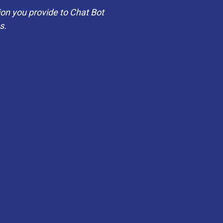
on you provide to Chat Bot
es.