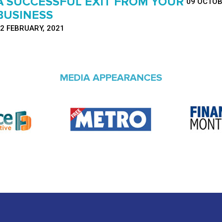
A SUCCESSFUL EXIT FROM YOUR
09 OCTOB
BUSINESS
2 FEBRUARY, 2021
MEDIA APPEARANCES