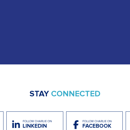
STAY
CONNECTED
FOLLOW CHARLIE ON
FOLLOW CHARLIE ON
LINKEDIN
FACEBOOK