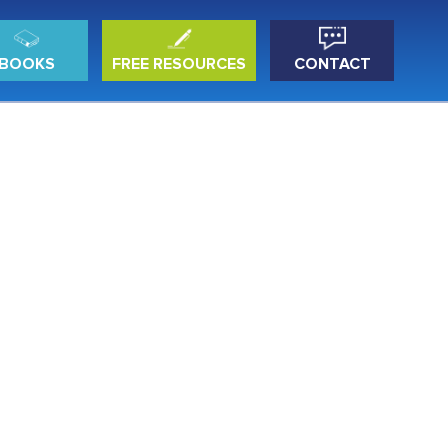
BOOKS
FREE RESOURCES
CONTACT