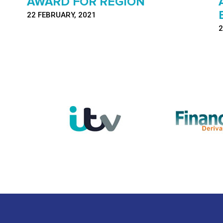
AWARD FOR REGION
22 FEBRUARY, 2021
2