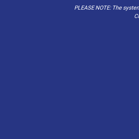
PLEASE NOTE: The system b
Ch