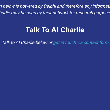
elow is powered by Delphi and therefore any informati
arlie may be used by their network for research purpos
Talk To AI Charlie
Talk to AI Charlie below or
get in touch via contact form