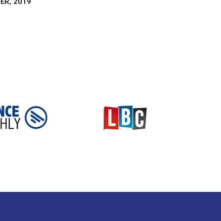
ER, 2019