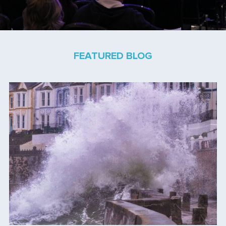
FEATURED BLOG