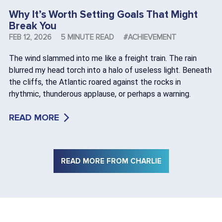
Why It’s Worth Setting Goals That Might
Break You
FEB 12, 2026
5 MINUTE READ
#ACHIEVEMENT
The wind slammed into me like a freight train. The rain
blurred my head torch into a halo of useless light. Beneath
the cliffs, the Atlantic roared against the rocks in
rhythmic, thunderous applause, or perhaps a warning.
READ MORE
READ MORE FROM CHARLIE