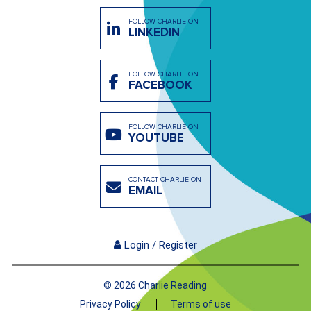
FOLLOW CHARLIE ON
LINKEDIN
FOLLOW CHARLIE ON
FACEBOOK
FOLLOW CHARLIE ON
YOUTUBE
CONTACT CHARLIE ON
EMAIL
Login / Register
© 2026 Charlie Reading
Privacy Policy
Terms of use