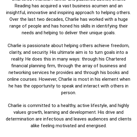
Reading has acquired a vast business acumen and an
insightful, innovative and inspiring approach to helping others.
Over the last two decades, Charlie has worked with a huge
range of people and has honed his skills in identifying their
needs and helping to deliver their unique goals.
Charlie is passionate about helping others achieve freedom,
clarity, and security. His ultimate aim is to turn goals into a
reality. He does this in many ways: through his Chartered
financial planning firm, through the array of business and
networking services he provides and through his books and
online courses. However, Charlie is most in his element when
he has the opportunity to speak and interact with others in
person.
Charlie is committed to a healthy, active lifestyle, and highly
values growth, learning and development. His drive and
determination are infectious and leaves audiences and clients
alike feeling motivated and energised.