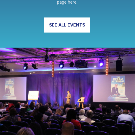
page here.
SEE ALL EVENTS