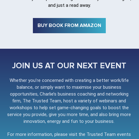
and just a read away.
BUY BOOK FROM AMAZON
JOIN US AT OUR NEXT EVENT
Whether you’re concerned with creating a better work/life
balance, or simply want to maximise your business
opportunities, Charlie’s business coaching and networking
firm, The Trusted Team, host a variety of webinars and
workshops to help set game-changing goals to boost the
service you provide, give you more time, and also bring more
innovation, energy and fun to your business.
For more information, please visit the Trusted Team events