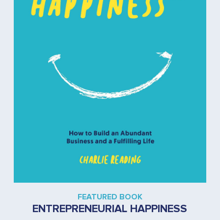
FEATURED BOOK
ENTREPRENEURIAL HAPPINESS