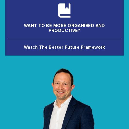
WANT TO BE MORE ORGANISED AND
PRODUCTIVE?
Watch The Better Future Framework