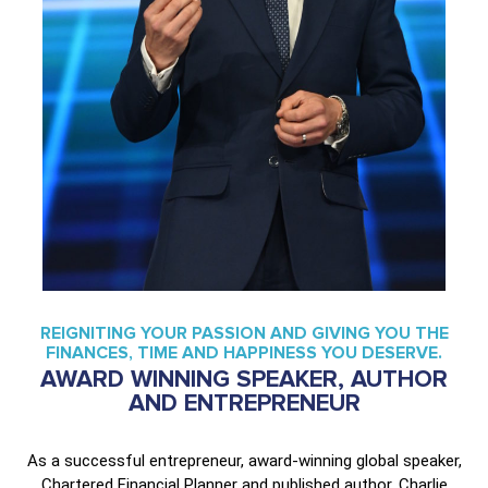
REIGNITING YOUR PASSION AND GIVING YOU THE
FINANCES, TIME AND HAPPINESS YOU DESERVE.
AWARD WINNING SPEAKER, AUTHOR
AND ENTREPRENEUR
As a successful entrepreneur, award-winning global speaker,
Chartered Financial Planner and published author, Charlie