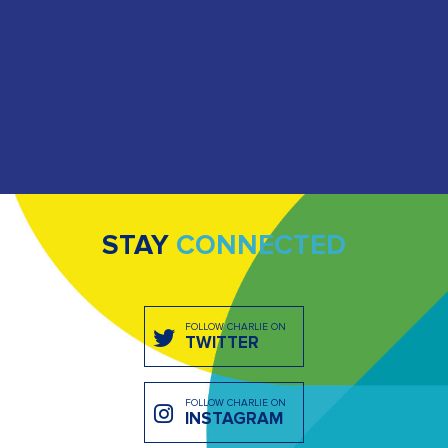
STAY
CONNECTED
FOLLOW CHARLIE ON
TWITTER
FOLLOW CHARLIE ON
INSTAGRAM