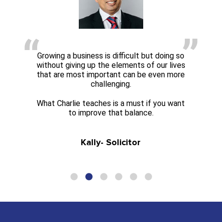
Growing a business is difficult but doing so
without giving up the elements of our lives
that are most important can be even more
challenging.
What Charlie teaches is a must if you want
to improve that balance.
Kally- Solicitor