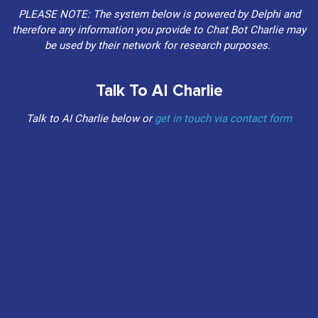
PLEASE NOTE: The system below is powered by Delphi and
therefore any information you provide to Chat Bot Charlie may
be used by their network for research purposes.
Talk To AI Charlie
Talk to AI Charlie below or
get in touch via contact form