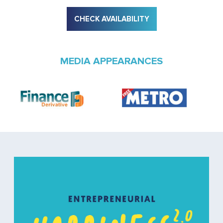
CHECK AVAILABILITY
MEDIA APPEARANCES