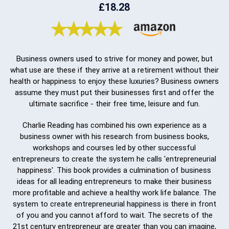
£18.28
Business owners used to strive for money and power, but
what use are these if they arrive at a retirement without their
health or happiness to enjoy these luxuries? Business owners
assume they must put their businesses first and offer the
ultimate sacrifice - their free time, leisure and fun.
Charlie Reading has combined his own experience as a
business owner with his research from business books,
workshops and courses led by other successful
entrepreneurs to create the system he calls 'entrepreneurial
happiness'. This book provides a culmination of business
ideas for all leading entrepreneurs to make their business
more profitable and achieve a healthy work life balance. The
system to create entrepreneurial happiness is there in front
of you and you cannot afford to wait. The secrets of the
21st century entrepreneur are greater than you can imagine,