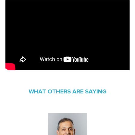
WHAT OTHERS ARE SAYING