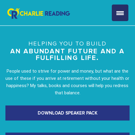
HELPING YOU TO BUILD
AN ABUNDANT FUTURE AND A
FULFILLING LIFE.
People used to strive for power and money, but what are the
use of these if you arrive at retirement without your health or
happiness? My talks, books and courses will help you redress
that balance.
DOWNLOAD SPEAKER PACK