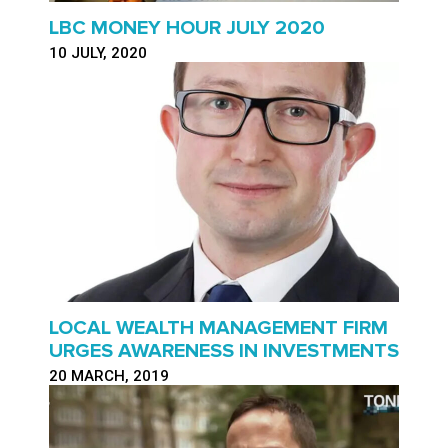
LBC MONEY HOUR JULY 2020
10 JULY, 2020
LOCAL WEALTH MANAGEMENT FIRM
URGES AWARENESS IN INVESTMENTS
20 MARCH, 2019