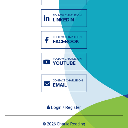
FOLLOW CHARLIE ON
LINKEDIN
FOLLOW CHARLIE ON
FACEBOOK
FOLLOW CHARLIE ON
YOUTUBE
CONTACT CHARLIE ON
EMAIL
Login / Register
© 2026 Charlie Reading