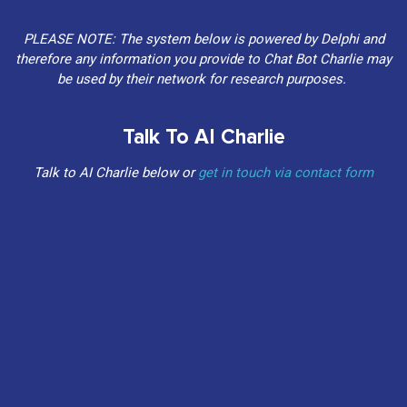
PLEASE NOTE: The system below is powered by Delphi and
therefore any information you provide to Chat Bot Charlie may
be used by their network for research purposes.
Talk To AI Charlie
Talk to AI Charlie below or
get in touch via contact form