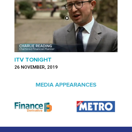
ITV TONIGHT
26 NOVEMBER, 2019
MEDIA APPEARANCES