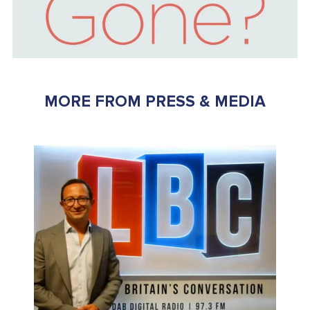
MORE FROM PRESS & MEDIA