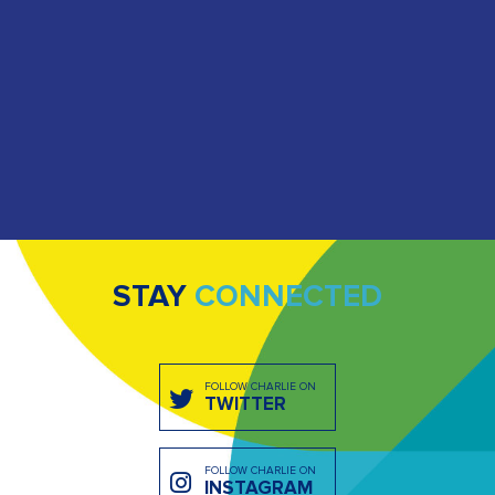
STAY
CONNECTED
FOLLOW CHARLIE ON
TWITTER
FOLLOW CHARLIE ON
INSTAGRAM