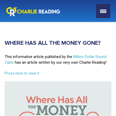
WHERE HAS ALL THE MONEY GONE?
This informative article published by the
Million Dollar Round
Table
has an article written by our very own Charlie Reading!
Press here to view it