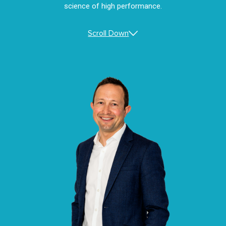
science of high performance.
Scroll Down