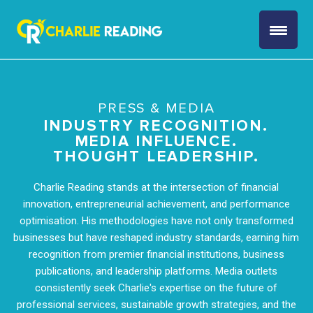
PRESS & MEDIA
INDUSTRY RECOGNITION.
MEDIA INFLUENCE.
THOUGHT LEADERSHIP.
Charlie Reading stands at the intersection of financial
innovation, entrepreneurial achievement, and performance
optimisation. His methodologies have not only transformed
businesses but have reshaped industry standards, earning him
recognition from premier financial institutions, business
publications, and leadership platforms. Media outlets
consistently seek Charlie's expertise on the future of
professional services, sustainable growth strategies, and the